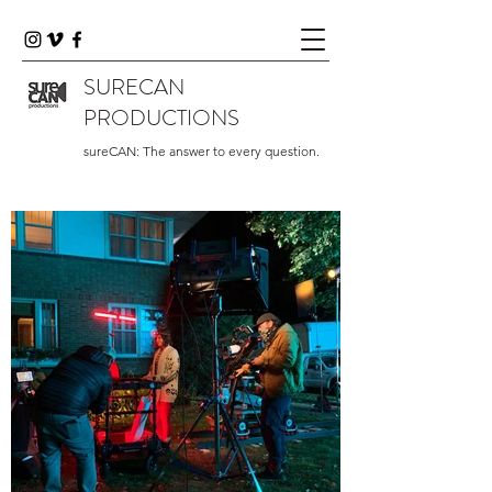
SURECAN
PRODUCTIONS
sureCAN: The answer to every question.